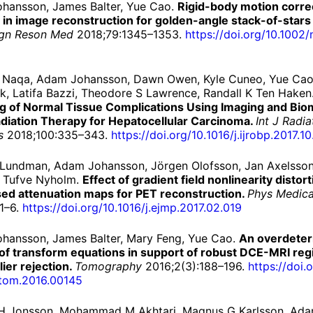
hansson, James Balter, Yue Cao.
Rigid-body motion corre
r in image reconstruction for golden-angle stack-of-star
gn Reson Med
2018;79:1345–1353.
https://
doi.
org/
10.1002/
l Naqa, Adam Johansson, Dawn Owen, Kyle Cuneo, Yue Cao
, Latifa Bazzi, Theodore S Lawrence, Randall K Ten Haken
g of Normal Tissue Complications Using Imaging and Bio
adiation Therapy for Hepatocellular Carcinoma.
Int J Radi
s
2018;100:335–343.
https://
doi.
org/
10.
1016/
j.
ijrobp.
2017.
10
 Lundman, Adam Johansson, Jörgen Olofsson, Jan Axelsson
, Tufve Nyholm.
Effect of gradient field nonlinearity distort
ed attenuation maps for PET reconstruction.
Phys Medic
1–6.
https://
doi.
org/
10.
1016/
j.
ejmp.
2017.
02.
019
hansson, James Balter, Mary Feng, Yue Cao.
An overdete
of transform equations in support of robust DCE-MRI regi
lier rejection.
Tomography
2016;2(3):188–196.
https://
doi.
o
tom.
2016.
00145
H Jonsson, Mohammad M Akhtari, Magnus G Karlsson, Ad