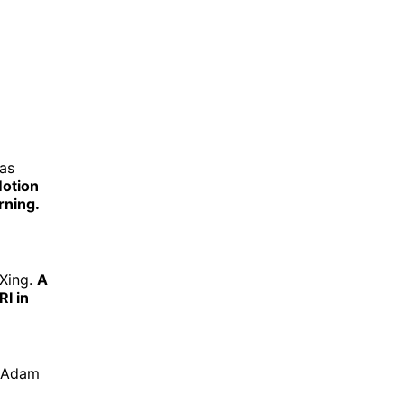
cas
Motion
rning.
 Xing.
A
I in
, Adam