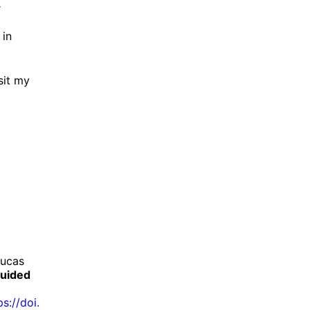
r
 in
sit my
Lucas
guided
ps://
doi.