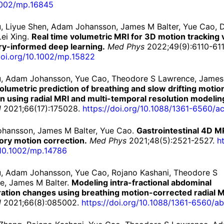
002/
mp.
16845
iu, Liyue Shen, Adam Johansson, James M Balter, Yue Cao, D
ei Xing.
Real time volumetric MRI for 3D motion tracking 
y-informed deep learning.
Med Phys
2022;49(9):6110-611
oi.
org/
10.
1002/
mp.
15822
Liu, Adam Johansson, Yue Cao, Theodore S Lawrence, Jame
olumetric prediction of breathing and slow drifting motion
 using radial MRI and multi-temporal resolution modelin
l
2021;66(17):175028.
https://
doi.
org/
10.
1088/
1361-
6560/
ac
hansson, James M Balter, Yue Cao.
Gastrointestinal 4D M
ory motion correction.
Med Phys
2021;48(5):2521-2527.
ht
10.
1002/
mp.
14786
iu, Adam Johansson, Yue Cao, Rojano Kashani, Theodore S
e, James M Balter.
Modeling intra-fractional abdominal
ration changes using breathing motion-corrected radial M
l
2021;66(8):085002.
https://
doi.
org/
10.
1088/
1361-
6560/
ab