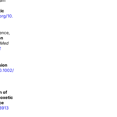
dam
ic
org/
10.
ence,
on
 Med
2
sion
0.
1002/
n of
doxetic
ce
3913