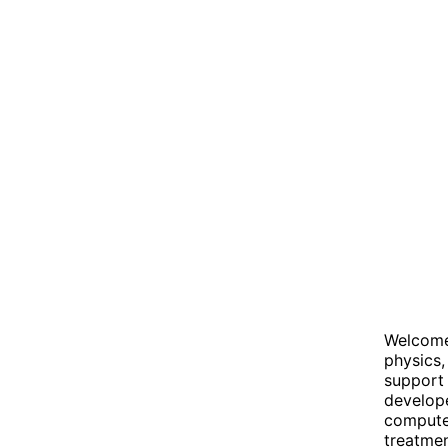
Welcome 
physics,
support 
develop
compute
treatmen