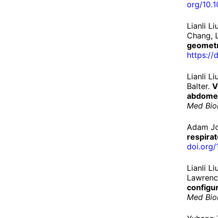
org/
10.
1
Lianli L
Chang, L
geometr
https://
d
Lianli 
Balter.
V
abdomen
Med Bio
Adam Jo
respirat
doi.
org/
Lianli L
Lawrenc
configu
Med Bio