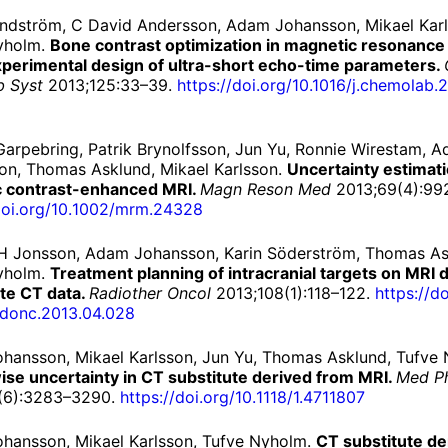
indström, C David Andersson, Adam Johansson, Mikael Karl
yholm.
Bone contrast optimization in magnetic resonance
xperimental design of ultra-short echo-time parameters.
ab Syst
2013;125:33–39.
https://
doi.
org/
10.1016/
j.
chemolab.
2
arpebring, Patrik Brynolfsson, Jun Yu, Ronnie Wirestam, 
on, Thomas Asklund, Mikael Karlsson.
Uncertainty estimati
 contrast-enhanced MRI.
Magn Reson Med
2013;69(4):99
oi.
org/
10.
1002/
mrm.
24328
H Jonsson, Adam Johansson, Karin Söderström, Thomas As
yholm.
Treatment planning of intracranial targets on MRI 
ute CT data.
Radiother Oncol
2013;108(1):118–122.
https://
do
adonc.
2013.
04.
028
hansson, Mikael Karlsson, Jun Yu, Thomas Asklund, Tufve
ise uncertainty in CT substitute derived from MRI.
Med P
(6):3283–3290.
https://
doi.
org/
10.
1118/
1.
4711807
hansson, Mikael Karlsson, Tufve Nyholm.
CT substitute de