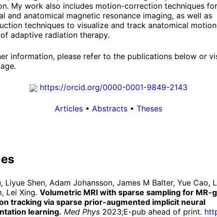
on. My work also includes motion-correction techniques fo
al and anatomical magnetic resonance imaging, as well as
uction techniques to visualize and track anatomical motion
of adaptive radiation therapy.
her information, please refer to the publications below or vi
age.
https://
orcid.
org/
0000-
0001-
9849-
2143
Articles
•
Abstracts
•
Theses
les
iu, Liyue Shen, Adam Johansson, James M Balter, Yue Cao, 
, Lei Xing.
Volumetric MRI with sparse sampling for MR-
n tracking via sparse prior-augmented implicit neural
tation learning.
Med Phys
2023;E-pub ahead of print.
htt