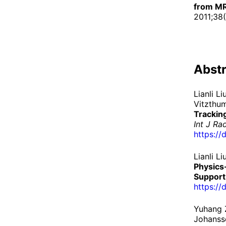
from MR
2011;38
Abstr
Lianli L
Vitzthum
Trackin
Int J Ra
https://
Lianli L
Physics
Support
https://
Yuhang 
Johans