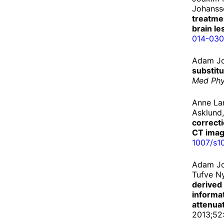
Johanss
treatme
brain le
014-
030
Adam Jo
substit
Med Ph
Anne La
Asklund,
correct
CT ima
1007/
s1
Adam Jo
Tufve N
derived
informat
attenua
2013;52