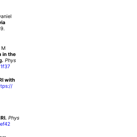
aniel
via
9.
s M
 in the
g.
Phys
1f37
RI with
tps://
RI.
Phys
ef42