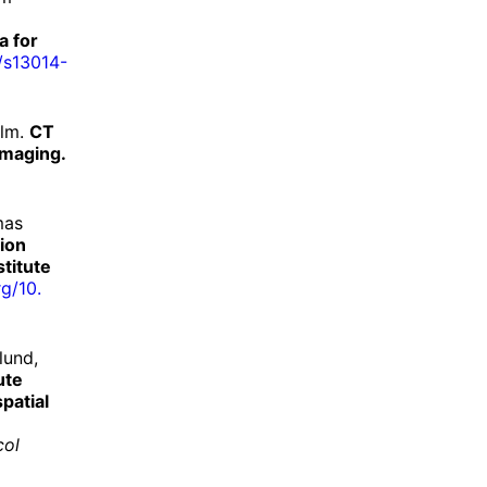
a for
/
s13014-
olm.
CT
imaging.
mas
tion
titute
rg/
10.
lund,
ute
patial
col