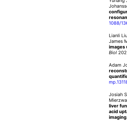
Yuhang 
Johanss
configu
resonan
1088/
13
Lianli L
James M
images u
Biol
2020
Adam Jo
reconstr
quantifi
mp.
1311
Josiah 
Mierzwa
liver fu
acid up
imaging