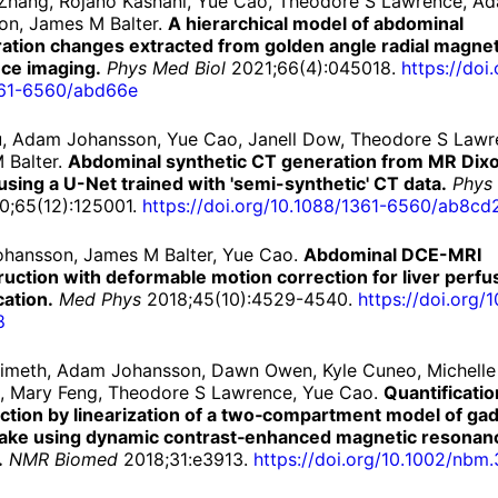
Zhang, Rojano Kashani, Yue Cao, Theodore S Lawrence, A
on, James M Balter.
A hierarchical model of abdominal
ration changes extracted from golden angle radial magnet
ce imaging.
Phys Med Biol
2021;66(4):045018.
https://
doi.
61-
6560/
abd66e
iu, Adam Johansson, Yue Cao, Janell Dow, Theodore S Lawr
 Balter.
Abdominal synthetic CT generation from MR Dix
sing a U-Net trained with 'semi-synthetic' CT data.
Phys
;65(12):125001.
https://
doi.
org/
10.
1088/
1361-
6560/
ab8cd
hansson, James M Balter, Yue Cao.
Abdominal DCE-MRI
uction with deformable motion correction for liver perfu
cation.
Med Phys
2018;45(10):4529-4540.
https://
doi.
org/
1
8
Simeth, Adam Johansson, Dawn Owen, Kyle Cuneo, Michelle
, Mary Feng, Theodore S Lawrence, Yue Cao.
Quantificatio
nction by linearization of a two‐compartment model of ga
take using dynamic contrast‐enhanced magnetic resonan
.
NMR Biomed
2018;31:e3913.
https://
doi.
org/
10.
1002/
nbm.