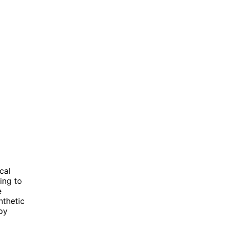
cal
ing to
e
nthetic
py