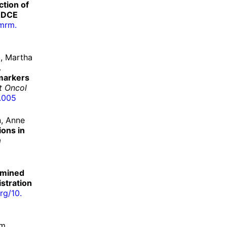
ction of
s DCE
mrm.
, Martha
.
markers
at Oncol
.
005
, Anne
ions in
a
rmined
stration
rg/
10.
am