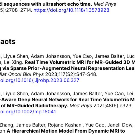
I sequences with ultrashort echo time.
Med Phys
(5):2708–2714.
https://
doi.
org/
10.
1118/
1.
3578928
acts
iu, Liyue Shen, Adam Johansson, Yue Cao, James Balter, Lu
, Lei Xing.
Real Time Volumetric MRI for MR-Guided 3D 
g via Sparse Prior-Augmented Neural Representation Lea
diat Oncol Biol Phys
2023;117(S2):S47-S48.
doi.org/10.1016/j.ijrobp.2023.06.327
iu, Liyue Shen, Adam Johansson, James Balter, Yue Cao, Lei
-Aware Deep Neural Network for Real Time Volumetric MR
 of MR-Guided Radiotherapy.
Med Phys
2021;48(6):e323.
doi.org/10.1002/mp.15041
Zhang, James Balter, Rojano Kashani, Yue Cao, Janell Dow
son
A Hierarchical Motion Model From Dynamic MRI to