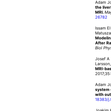
Adam Jo
the live
MRI.
Ma
26782
Issam E
Matuszak
Modelin
After R
Biol Phy
Josef A
Larsson
MRI-bas
2017;35:
Adam Jo
system 
with out
18383/
j.
Joakim 