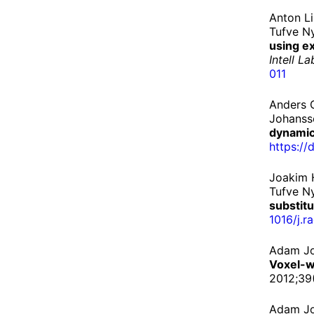
Anton L
Tufve N
using e
Intell L
011
Anders G
Johanss
dynamic
https://
d
Joakim 
Tufve N
substit
1016/
j.
r
Adam Jo
Voxel-w
2012;39
Adam Jo