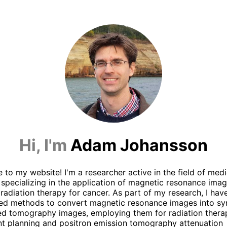
Hi, I'm
Adam Johansson
to my website! I'm a researcher active in the field of medi
 specializing in the application of magnetic resonance imag
radiation therapy for cancer. As part of my research, I hav
ed methods to convert magnetic resonance images into sy
d tomography images, employing them for radiation thera
t planning and positron emission tomography attenuation