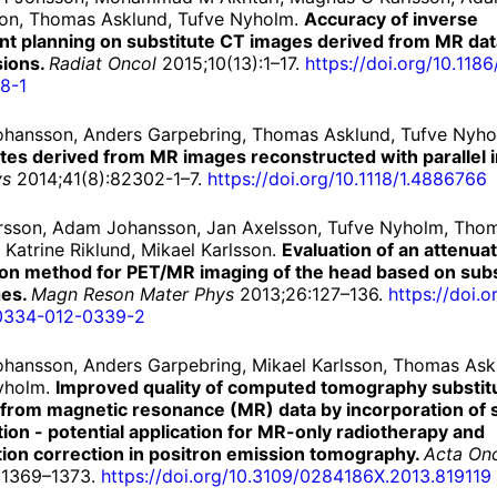
on, Thomas Asklund, Tufve Nyholm.
Accuracy of inverse
nt planning on substitute CT images derived from MR dat
sions.
Radiat Oncol
2015;10(13):1–17.
https://
doi.
org/
10.
1186
8-
1
hansson, Anders Garpebring, Thomas Asklund, Tufve Nyh
utes derived from MR images reconstructed with parallel 
ys
2014;41(8):82302-1–7.
https://
doi.
org/
10.
1118/
1.
4886766
rsson, Adam Johansson, Jan Axelsson, Tufve Nyholm, Tho
 Katrine Riklund, Mikael Karlsson.
Evaluation of an attenua
ion method for PET/MR imaging of the head based on subs
ges.
Magn Reson Mater Phys
2013;26:127–136.
https://
doi.
o
0334-
012-
0339-
2
hansson, Anders Garpebring, Mikael Karlsson, Thomas Ask
yholm.
Improved quality of computed tomography substit
 from magnetic resonance (MR) data by incorporation of s
ion - potential application for MR-only radiotherapy and
tion correction in positron emission tomography.
Acta On
:1369–1373.
https://
doi.
org/
10.
3109/
0284186X.
2013.
819119