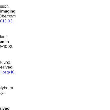
sson,
 imaging
Chemom
013.
03.
Adam
on in
2–1002.
klund,
derived
i.
org/
10.
 Nyholm.
hys
rived