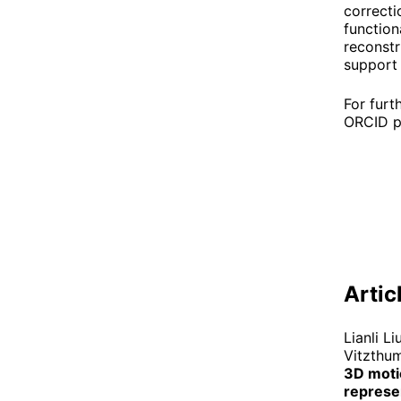
correcti
function
reconstr
support 
For furt
ORCID p
Artic
Lianli L
Vitzthum
3D motio
represen